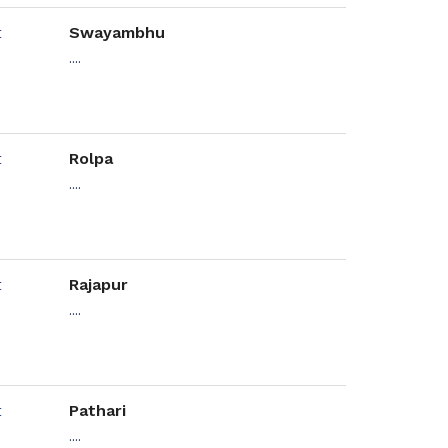
Swayambhu
....
Rolpa
....
Rajapur
....
Pathari
....