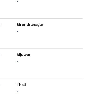
....
Birendranagar
....
Bijuwar
....
Thali
....