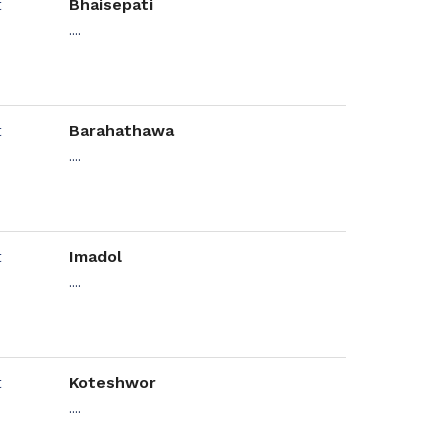
Bhaisepati
....
Barahathawa
....
Imadol
....
Koteshwor
....