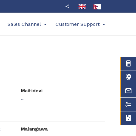
Sales Channel
Customer Support
Maitidevi
....
Malangawa