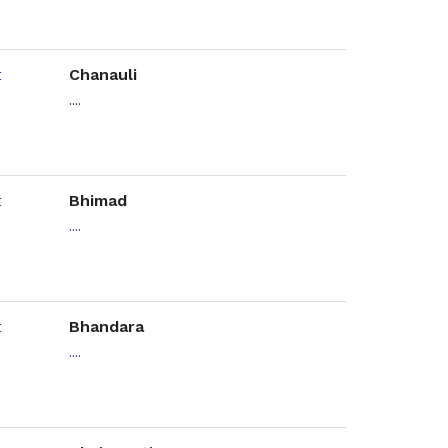
Chanauli
....
Bhimad
....
Bhandara
....