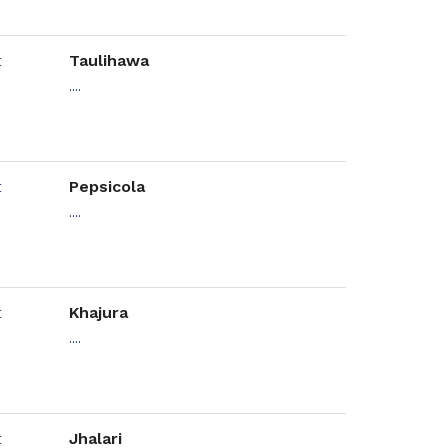
Taulihawa
....
Pepsicola
....
Khajura
....
Jhalari