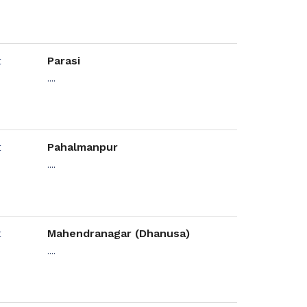
Parasi
....
Pahalmanpur
....
Mahendranagar (Dhanusa)
....