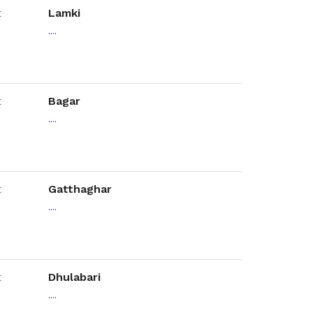
Lamki
....
Bagar
....
Gatthaghar
....
Dhulabari
....