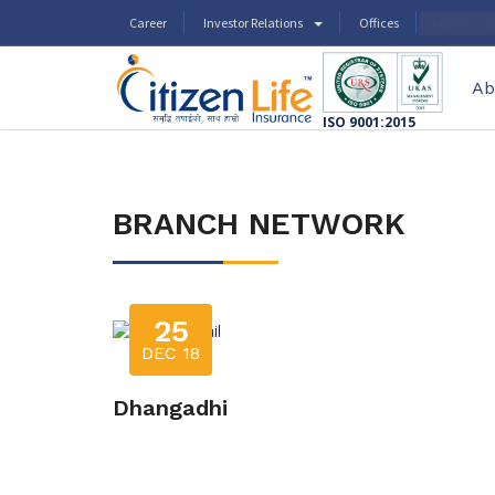
Career
Investor Relations
Offices
AGENT CO
Ab
ISO 9001:2015
BRANCH NETWORK
25
DEC 18
Dhangadhi