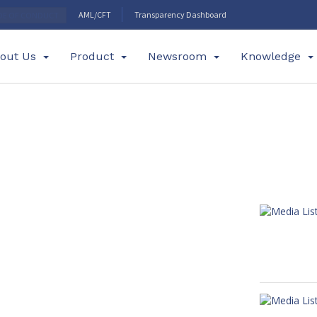
AML/CFT
Transparency Dashboard
DE OF CONDUCT
out Us
Product
Newsroom
Knowledge