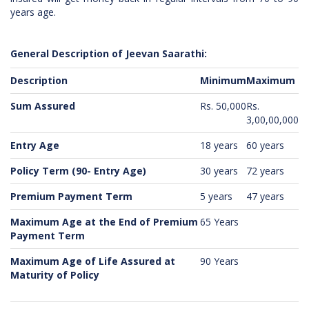
years age.
General Description of Jeevan Saarathi:
Description
Minimum
Maximum
Sum Assured
Rs. 50,000
Rs.
3,00,00,000
Entry Age
18 years
60 years
Policy Term (90- Entry Age)
30 years
72 years
Premium Payment Term
5 years
47 years
Maximum Age at the End of Premium
65 Years
Payment Term
Maximum Age of Life Assured at
90 Years
Maturity of Policy