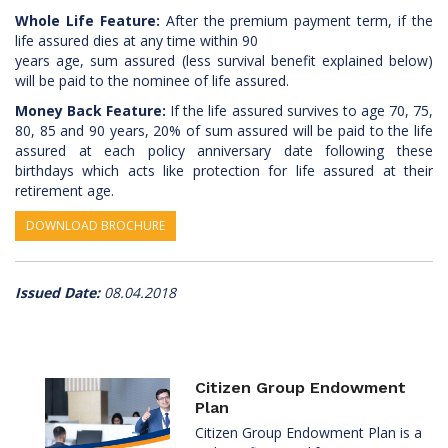
Whole Life Feature:
After the premium payment term, if the
life assured dies at any time within 90
years age, sum assured (less survival benefit explained below)
will be paid to the nominee of life assured.
Money Back Feature:
If the life assured survives to age 70, 75,
80, 85 and 90 years, 20% of sum assured will be paid to the life
assured at each policy anniversary date following these
birthdays which acts like protection for life assured at their
retirement age.
DOWNLOAD BROCHURE
Issued Date:
08.04.2018
Citizen Group Endowment
Plan
Citizen Group Endowment Plan is a