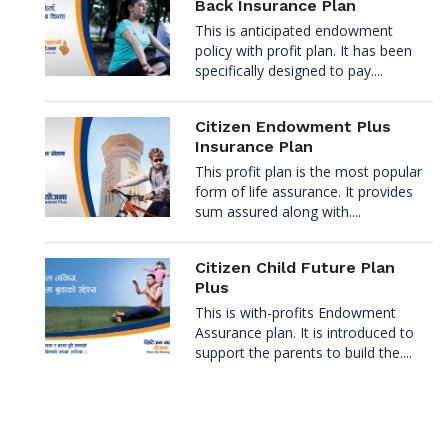
Back Insurance Plan
This is anticipated endowment
policy with profit plan. It has been
specifically designed to pay....
Citizen Endowment Plus
Insurance Plan
This profit plan is the most popular
form of life assurance. It provides
sum assured along with....
Citizen Child Future Plan
Plus
This is with-profits Endowment
Assurance plan. It is introduced to
support the parents to build the....