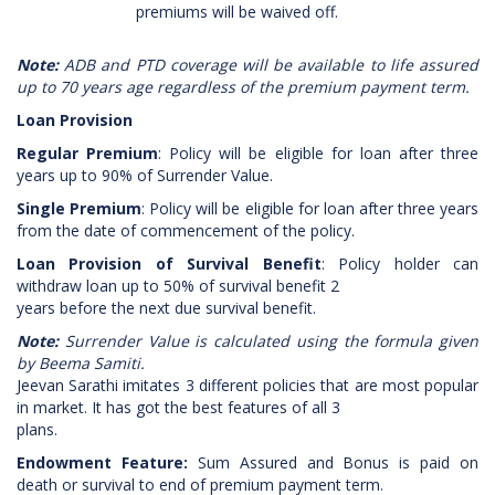
premiums will be waived off.
Note:
ADB and PTD coverage will be available to life assured
up to 70 years age regardless of the premium payment term.
Loan Provision
Regular Premium
: Policy will be eligible for loan after three
years up to 90% of Surrender Value.
Single Premium
: Policy will be eligible for loan after three years
from the date of commencement of the policy.
Loan Provision of Survival Benefit
: Policy holder can
withdraw loan up to 50% of survival benefit 2
years before the next due survival benefit.
Note:
Surrender Value is calculated using the formula given
by Beema Samiti.
Jeevan Sarathi imitates 3 different policies that are most popular
in market. It has got the best features of all 3
plans.
Endowment Feature:
Sum Assured and Bonus is paid on
death or survival to end of premium payment term.