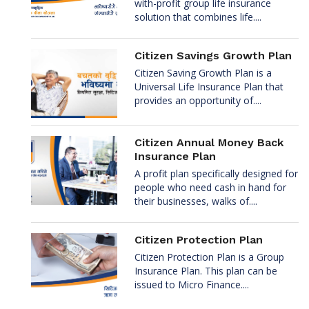
with-profit group life insurance
solution that combines life....
Citizen Savings Growth Plan
Citizen Saving Growth Plan is a
Universal Life Insurance Plan that
provides an opportunity of....
Citizen Annual Money Back
Insurance Plan
A profit plan specifically designed for
people who need cash in hand for
their businesses, walks of....
Citizen Protection Plan
Citizen Protection Plan is a Group
Insurance Plan. This plan can be
issued to Micro Finance....