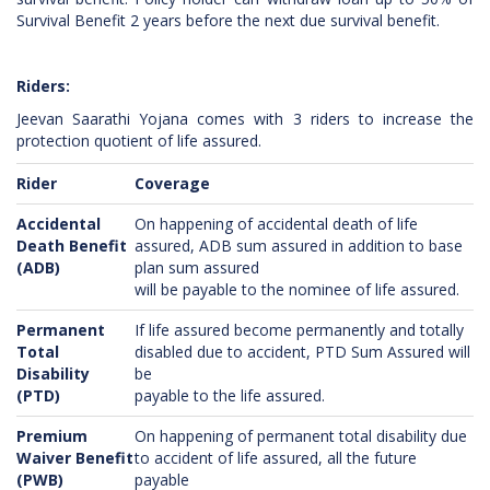
Survival Benefit 2 years before the next due survival benefit.
Riders:
Jeevan Saarathi Yojana comes with 3 riders to increase the
protection quotient of life assured.
Rider
Coverage
Accidental
On happening of accidental death of life
Death Benefit
assured, ADB sum assured in addition to base
(ADB)
plan sum assured
will be payable to the nominee of life assured.
Permanent
If life assured become permanently and totally
Total
disabled due to accident, PTD Sum Assured will
Disability
be
(PTD)
payable to the life assured.
Premium
On happening of permanent total disability due
Waiver Benefit
to accident of life assured, all the future
(PWB)
payable