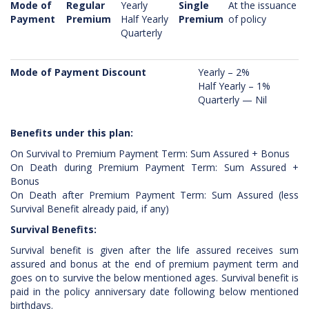
Mode of
Regular
Yearly
Single
At the issuance
Payment
Premium
Half Yearly
Premium
of policy
Quarterly
Mode of Payment Discount
Yearly – 2%
Half Yearly – 1%
Quarterly — Nil
Benefits under this plan:
On Survival to Premium Payment Term: Sum Assured + Bonus
On Death during Premium Payment Term: Sum Assured +
Bonus
On Death after Premium Payment Term: Sum Assured (less
Survival Benefit already paid, if any)
Survival Benefits:
Survival benefit is given after the life assured receives sum
assured and bonus at the end of premium payment term and
goes on to survive the below mentioned ages. Survival benefit is
paid in the policy anniversary date following below mentioned
birthdays.