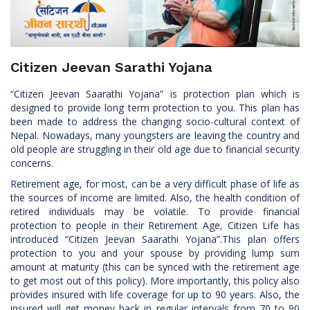
Citizen Jeevan Sarathi Yojana
“Citizen Jeevan Saarathi Yojana” is protection plan which is
designed to provide long term protection to you. This plan has
been made to address the changing socio-cultural context of
Nepal. Nowadays, many youngsters are leaving the country and
old people are struggling in their old age due to financial security
concerns.
Retirement age, for most, can be a very difficult phase of life as
the sources of income are limited. Also, the health condition of
retired individuals may be volatile. To provide financial
protection to people in their Retirement Age, Citizen Life has
introduced “Citizen Jeevan Saarathi Yojana”.This plan offers
protection to you and your spouse by providing lump sum
amount at maturity (this can be synced with the retirement age
to get most out of this policy). More importantly, this policy also
provides insured with life coverage for up to 90 years. Also, the
insured will get money back in regular intervals from 70 to 90