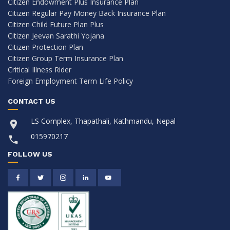
Citizen Endowment Plus Insurance Plan
Citizen Regular Pay Money Back Insurance Plan
Citizen Child Future Plan Plus
Citizen Jeevan Sarathi Yojana
Citizen Protection Plan
Citizen Group Term Insurance Plan
Critical Illness Rider
Foreign Employment Term Life Policy
CONTACT US
LS Complex, Thapathali, Kathmandu, Nepal
015970217
FOLLOW US