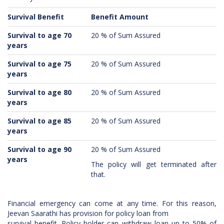
Survival Benefit
Benefit Amount
Survival to age 70
20 % of Sum Assured
years
Survival to age 75
20 % of Sum Assured
years
Survival to age 80
20 % of Sum Assured
years
Survival to age 85
20 % of Sum Assured
years
Survival to age 90
20 % of Sum Assured
years
The policy will get terminated after
that.
Financial emergency can come at any time. For this reason,
Jeevan Saarathi has provision for policy loan from
survival benefit. Policy holder can withdraw loan up to 50% of