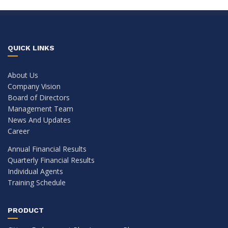
QUICK LINKS
About Us
Company Vision
Board of Directors
Management Team
News And Updates
Career
Annual Financial Results
Quarterly Financial Results
Individual Agents
Training Schedule
PRODUCT