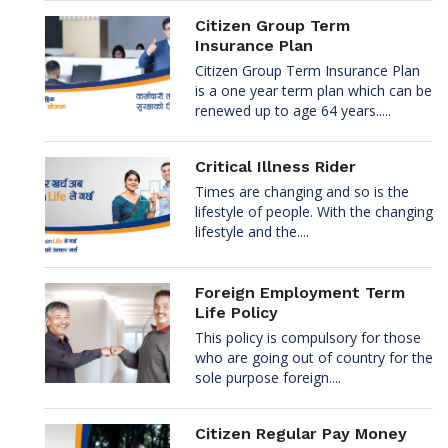
Citizen Group Term
Insurance Plan
Citizen Group Term Insurance Plan
is a one year term plan which can be
renewed up to age 64 years.....
Critical Illness Rider
Times are changing and so is the
lifestyle of people. With the changing
lifestyle and the....
Foreign Employment Term
Life Policy
This policy is compulsory for those
who are going out of country for the
sole purpose foreign....
Citizen Regular Pay Money