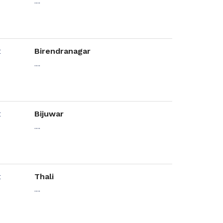
....
Birendranagar
....
Bijuwar
....
Thali
....