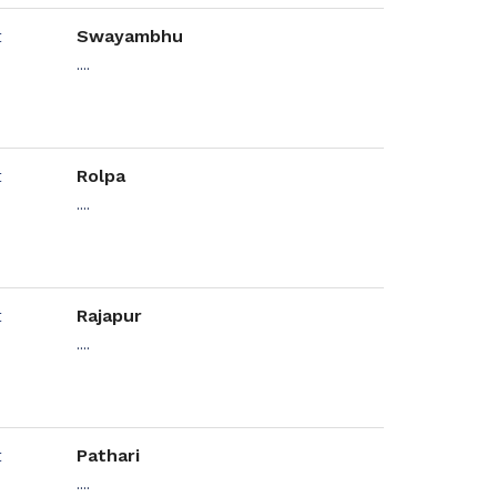
Swayambhu
....
Rolpa
....
Rajapur
....
Pathari
....