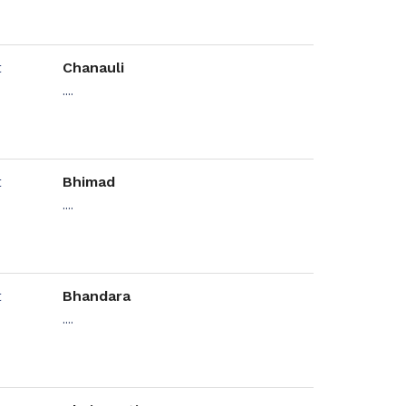
Chanauli
....
Bhimad
....
Bhandara
....