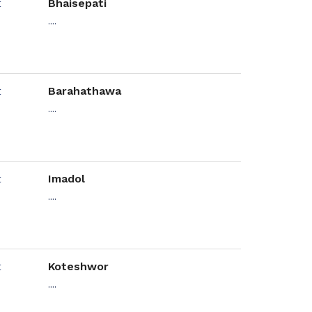
Bhaisepati
....
Barahathawa
....
Imadol
....
Koteshwor
....