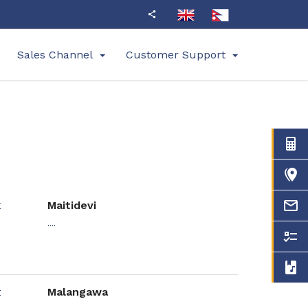
Sales Channel
Customer Support
Maitidevi
....
Malangawa