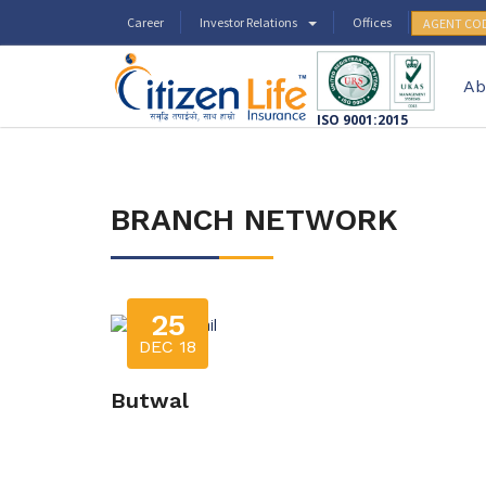
Career
Investor Relations
Offices
AGENT CO
Ab
ISO 9001:2015
BRANCH NETWORK
25
DEC 18
Butwal