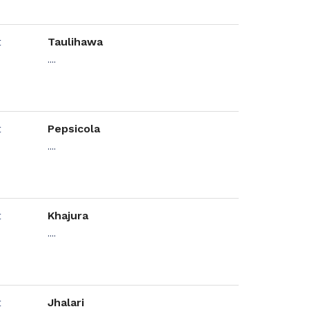
Taulihawa
....
Pepsicola
....
Khajura
....
Jhalari