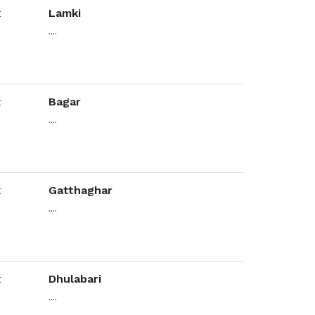
Lamki
....
Bagar
....
Gatthaghar
....
Dhulabari
....