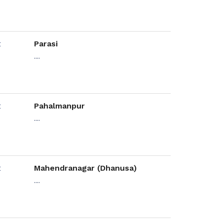
Parasi
....
Pahalmanpur
....
Mahendranagar (Dhanusa)
....