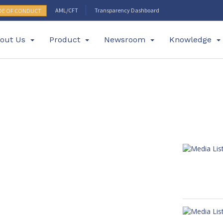
AML/CFT
Transparency Dashboard
DE OF CONDUCT
out Us
Product
Newsroom
Knowledge