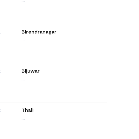
....
Birendranagar
....
Bijuwar
....
Thali
....