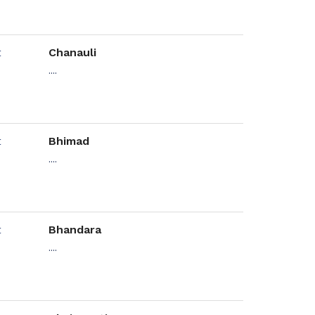
Chanauli
....
Bhimad
....
Bhandara
....