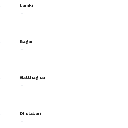
Lamki
....
Bagar
....
Gatthaghar
....
Dhulabari
....