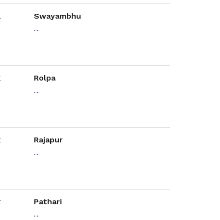
Swayambhu
....
Rolpa
....
Rajapur
....
Pathari
....