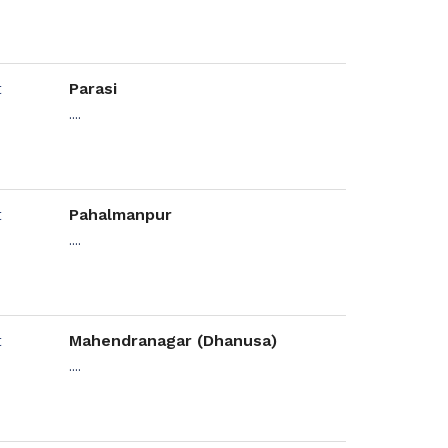
Parasi
....
Pahalmanpur
....
Mahendranagar (Dhanusa)
....