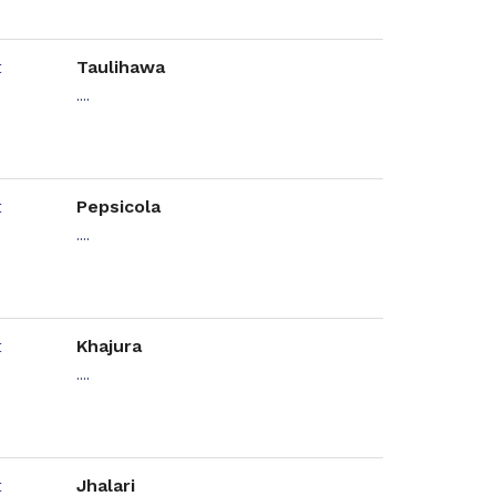
Taulihawa
....
Pepsicola
....
Khajura
....
Jhalari