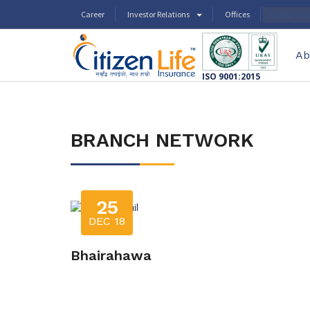
Career
Investor Relations
Offices
AGENT CO
Ab
ISO 9001:2015
BRANCH NETWORK
25
DEC 18
Bhairahawa