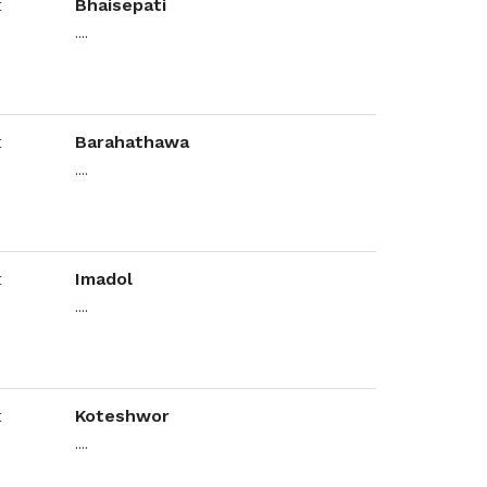
Bhaisepati
....
Barahathawa
....
Imadol
....
Koteshwor
....