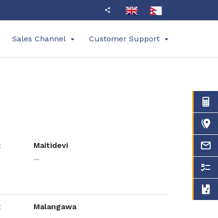
Sales Channel
Customer Support
Maitidevi
....
Malangawa