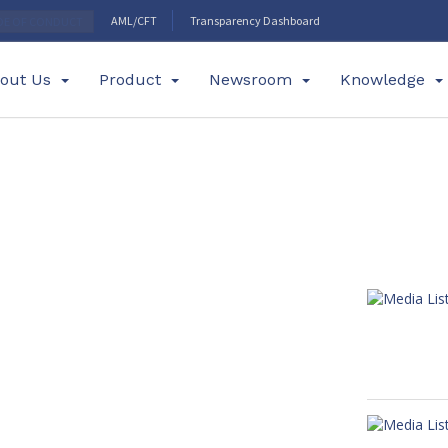
AML/CFT
Transparency Dashboard
DE OF CONDUCT
out Us
Product
Newsroom
Knowledge