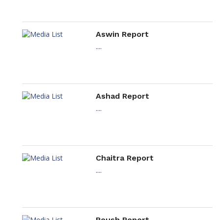
Aswin Report
....
Ashad Report
....
Chaitra Report
....
Poush Report