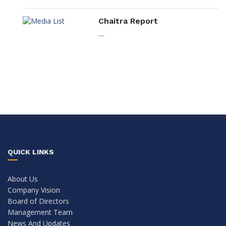
Chaitra Report
....
QUICK LINKS
About Us
Company Vision
Board of Directors
Management Team
News And Updates