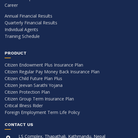
Career
Annual Financial Results
Quarterly Financial Results
Individual Agents
Training Schedule
PRODUCT
Citizen Endowment Plus Insurance Plan
Citizen Regular Pay Money Back Insurance Plan
Citizen Child Future Plan Plus
Citizen Jeevan Sarathi Yojana
Citizen Protection Plan
Citizen Group Term Insurance Plan
Critical Illness Rider
Foreign Employment Term Life Policy
CONTACT US
LS Complex, Thapathali, Kathmandu, Nepal