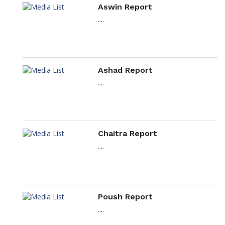
Aswin Report
....
Ashad Report
....
Chaitra Report
....
Poush Report
....