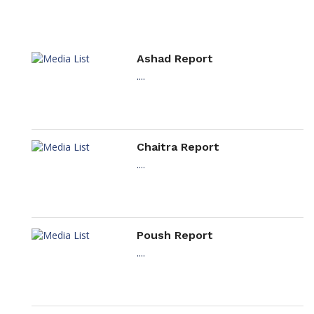
Ashad Report
....
Chaitra Report
....
Poush Report
....