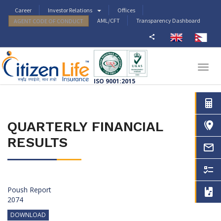
Career
Investor Relations
Offices
AML/CFT
Transparency Dashboard
AGENT CODE OF CONDUCT
Togg
navig
ISO 9001:2015
QUARTERLY FINANCIAL
RESULTS
Poush Report
2074
DOWNLOAD