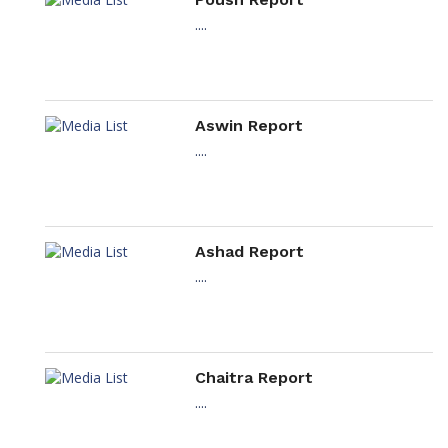
....
Aswin Report
....
Ashad Report
....
Chaitra Report
....