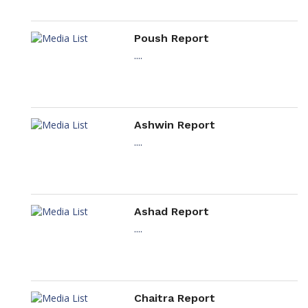
Poush Report
....
Ashwin Report
....
Ashad Report
....
Chaitra Report