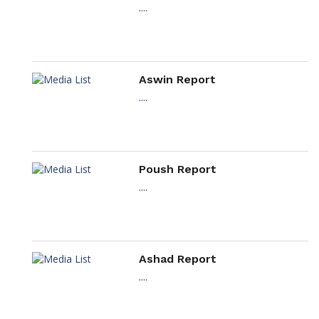
....
Aswin Report
....
Poush Report
....
Ashad Report
....