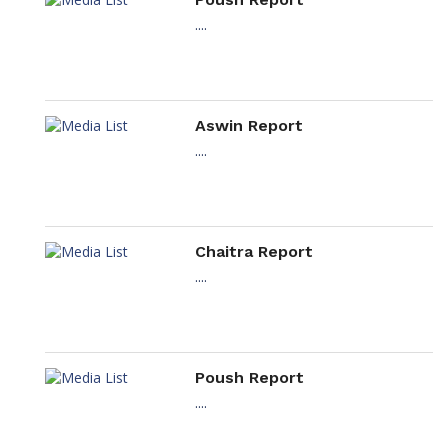
....
Aswin Report
....
Chaitra Report
....
Poush Report
....