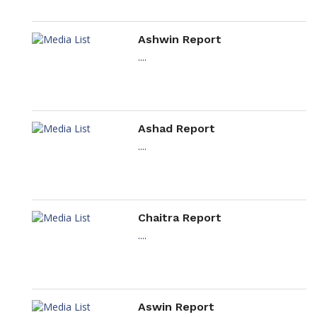
Ashwin Report
....
Ashad Report
....
Chaitra Report
....
Aswin Report