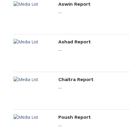
Aswin Report
....
Ashad Report
....
Chaitra Report
....
Poush Report
....