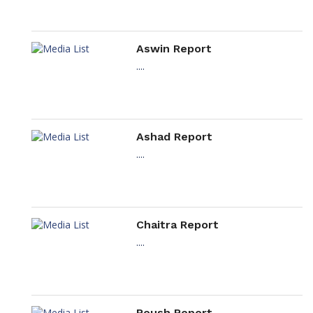
Aswin Report
....
Ashad Report
....
Chaitra Report
....
Poush Report