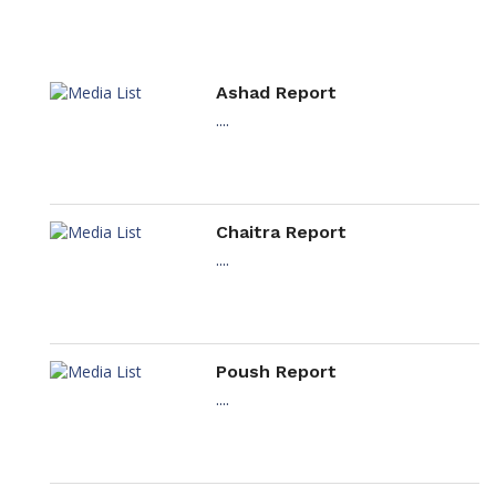
Ashad Report
....
Chaitra Report
....
Poush Report
....