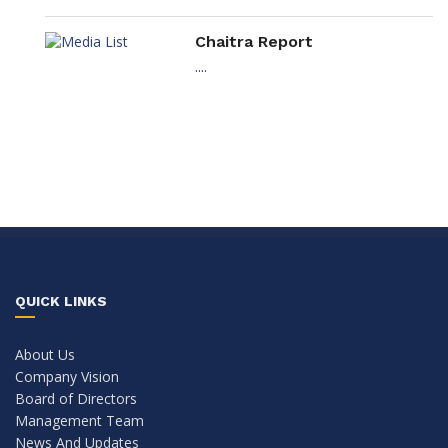
Chaitra Report
....
QUICK LINKS
About Us
Company Vision
Board of Directors
Management Team
News And Updates