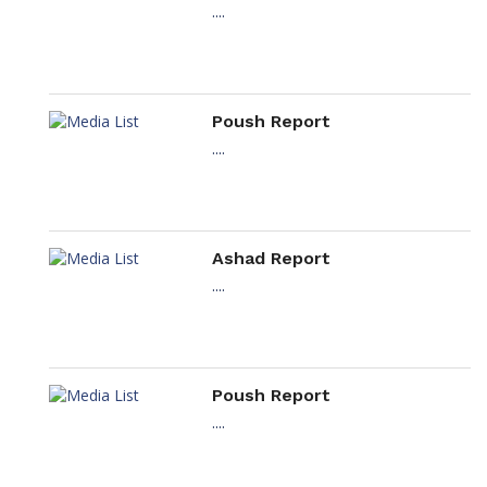
....
Poush Report
....
Ashad Report
....
Poush Report
....