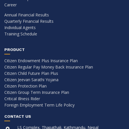
Career
Annual Financial Results
Quarterly Financial Results
Individual Agents
Training Schedule
PRODUCT
Citizen Endowment Plus Insurance Plan
Citizen Regular Pay Money Back Insurance Plan
Citizen Child Future Plan Plus
Citizen Jeevan Sarathi Yojana
Citizen Protection Plan
Citizen Group Term Insurance Plan
Critical Illness Rider
Foreign Employment Term Life Policy
CONTACT US
LS Complex, Thapathali, Kathmandu, Nepal