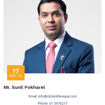
17
SEP 23
Mr. Sunil Pokharel
Email:
info@citizenlifenepal.com
Phone: 01-5970217