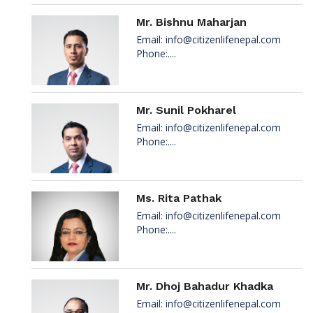
Mr. Bishnu Maharjan
Email:
info@citizenlifenepal.com
Phone:....
Mr. Sunil Pokharel
Email:
info@citizenlifenepal.com
Phone:....
Ms. Rita Pathak
Email:
info@citizenlifenepal.com
Phone:....
Mr. Dhoj Bahadur Khadka
Email:
info@citizenlifenepal.com