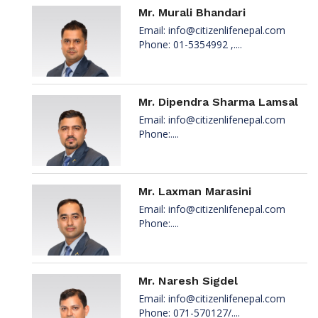
Mr. Murali Bhandari
Email:
info@citizenlifenepal.com
Phone: 01-5354992 ,....
Mr. Dipendra Sharma Lamsal
Email:
info@citizenlifenepal.com
Phone:....
Mr. Laxman Marasini
Email:
info@citizenlifenepal.com
Phone:....
Mr. Naresh Sigdel
Email:
info@citizenlifenepal.com
Phone: 071-570127/....