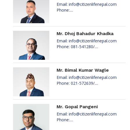
Email:
info@citizenlifenepal.com
Phone:....
Mr. Dhoj Bahadur Khadka
Email:
info@citizenlifenepal.com
Phone: 081-541280/....
Mr. Bimal Kumar Wagle
Email:
info@citizenlifenepal.com
Phone: 021-572639/....
Mr. Gopal Pangeni
Email:
info@citizenlifenepal.com
Phone:....