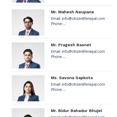
Mr. Mahesh Neupane
Email:
info@citizenlifenepal.com
Phone:....
Mr. Pragesh Basnet
Email:
info@citizenlifenepal.com
Phone:....
Ms. Savona Sapkota
Email:
info@citizenlifenepal.com
Phone:....
Mr. Bidur Bahadur Bhujel