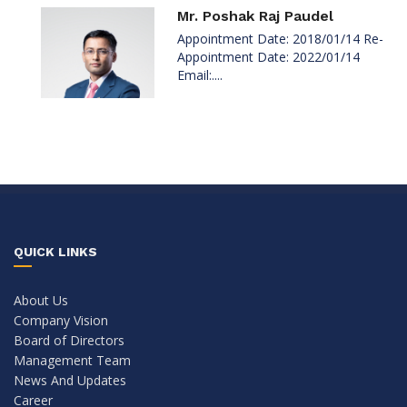
Mr. Poshak Raj Paudel
Appointment Date: 2018/01/14 Re-
Appointment Date: 2022/01/14
Email:....
QUICK LINKS
About Us
Company Vision
Board of Directors
Management Team
News And Updates
Career