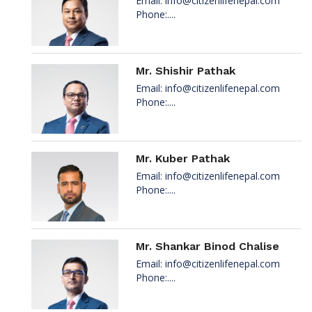
Email:
info@citizenlifenepal.com
Phone:....
Mr. Shishir Pathak
Email:
info@citizenlifenepal.com
Phone:....
Mr. Kuber Pathak
Email:
info@citizenlifenepal.com
Phone:....
Mr. Shankar Binod Chalise
Email:
info@citizenlifenepal.com
Phone:....