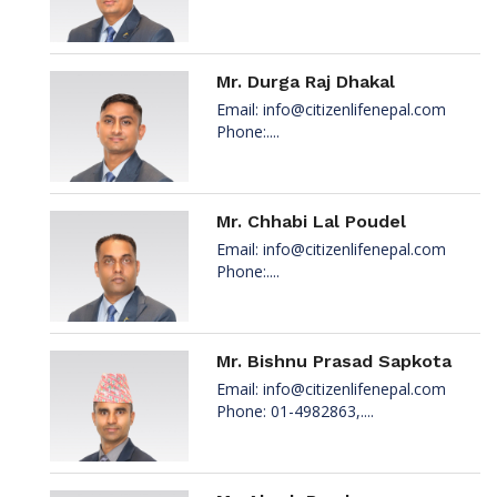
Mr. Durga Raj Dhakal
Email:
info@citizenlifenepal.com
Phone:....
Mr. Chhabi Lal Poudel
Email:
info@citizenlifenepal.com
Phone:....
Mr. Bishnu Prasad Sapkota
Email:
info@citizenlifenepal.com
Phone: 01-4982863,....