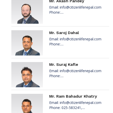
Mr. Akash Pandey
Email:
info@citizenlifenepal.com
Phone:....
Mr. Saroj Dahal
Email:
info@citizenlifenepal.com
Phone:....
Mr. Suraj Kafle
Email:
info@citizenlifenepal.com
Phone:....
Mr. Ram Bahadur Khatry
Email:
info@citizenlifenepal.com
Phone: 025-583241,....