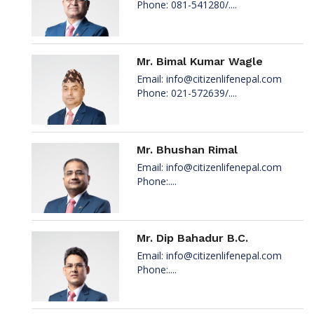
Phone: 081-541280/....
Mr. Bimal Kumar Wagle
Email:
info@citizenlifenepal.com
Phone: 021-572639/....
Mr. Bhushan Rimal
Email:
info@citizenlifenepal.com
Phone:....
Mr. Dip Bahadur B.C.
Email:
info@citizenlifenepal.com
Phone:....