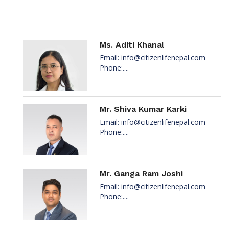
Ms. Aditi Khanal
Email:
info@citizenlifenepal.com
Phone:....
Mr. Shiva Kumar Karki
Email:
info@citizenlifenepal.com
Phone:....
Mr. Ganga Ram Joshi
Email:
info@citizenlifenepal.com
Phone:....