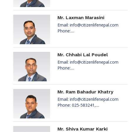
Mr. Laxman Marasini
Email:
info@citizenlifenepal.com
Phone:....
Mr. Chhabi Lal Poudel
Email:
info@citizenlifenepal.com
Phone:....
Mr. Ram Bahadur Khatry
Email:
info@citizenlifenepal.com
Phone: 025-583241,....
Mr. Shiva Kumar Karki