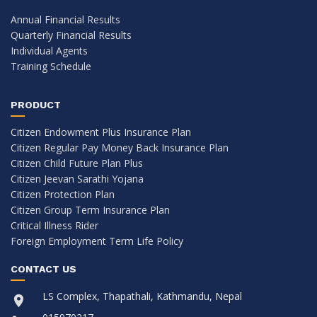
Annual Financial Results
Quarterly Financial Results
Individual Agents
Training Schedule
PRODUCT
Citizen Endowment Plus Insurance Plan
Citizen Regular Pay Money Back Insurance Plan
Citizen Child Future Plan Plus
Citizen Jeevan Sarathi Yojana
Citizen Protection Plan
Citizen Group Term Insurance Plan
Critical Illness Rider
Foreign Employment Term Life Policy
CONTACT US
LS Complex, Thapathali, Kathmandu, Nepal