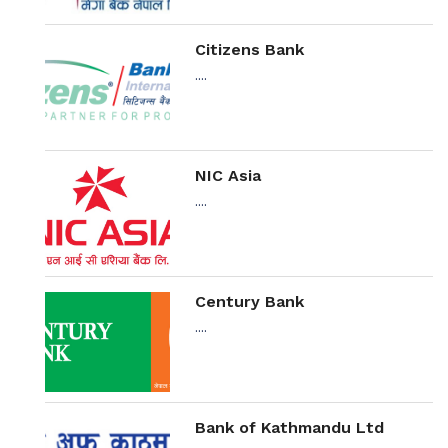
Citizens Bank
....
NIC Asia
....
Century Bank
....
Bank of Kathmandu Ltd