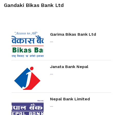
Gandaki Bikas Bank Ltd
Garima Bikas Bank Ltd
....
Janata Bank Nepal
....
Nepal Bank Limited
....