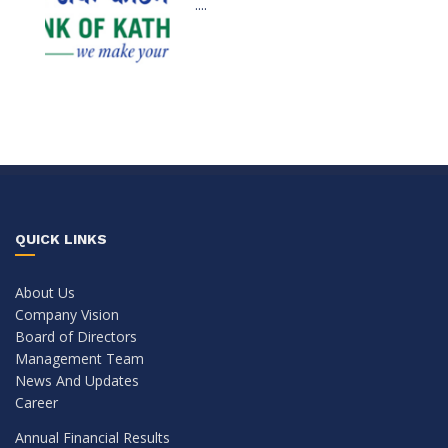
....
QUICK LINKS
About Us
Company Vision
Board of Directors
Management Team
News And Updates
Career
Annual Financial Results