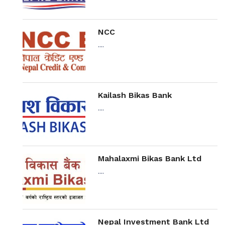
NCC
....
Kailash Bikas Bank
....
Mahalaxmi Bikas Bank Ltd
....
Nepal Investment Bank Ltd