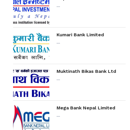
....
Kumari Bank Limited
....
Muktinath Bikas Bank Ltd
....
Mega Bank Nepal Limited
....