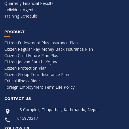
Quarterly Financial Results
Individual Agents
Training Schedule
PRODUCT
Citizen Endowment Plus Insurance Plan
Citizen Regular Pay Money Back Insurance Plan
Citizen Child Future Plan Plus
Citizen Jeevan Sarathi Yojana
Citizen Protection Plan
Citizen Group Term Insurance Plan
Critical Illness Rider
Foreign Employment Term Life Policy
CONTACT US
LS Complex, Thapathali, Kathmandu, Nepal
015970217
FOLLOW US