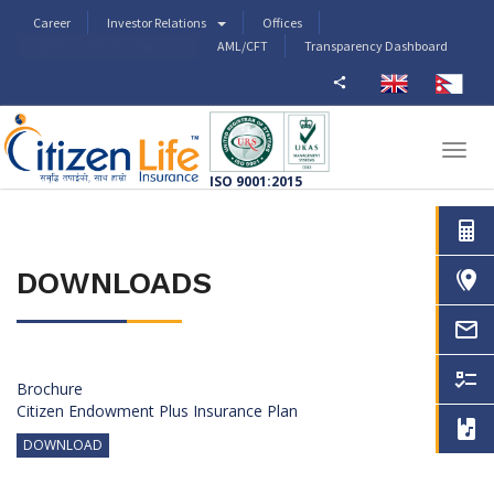
Career
Investor Relations
Offices
AML/CFT
Transparency Dashboard
AGENT CODE OF CONDUCT
Togg
navig
ISO 9001:2015
DOWNLOADS
Brochure
Citizen Endowment Plus Insurance Plan
DOWNLOAD