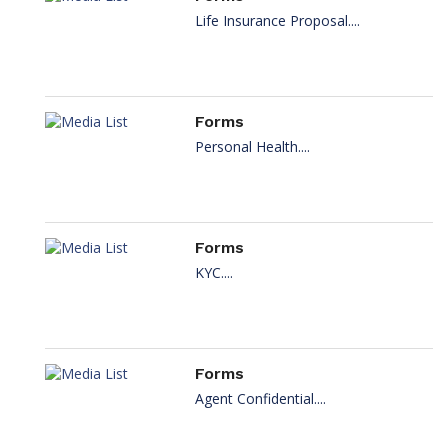
Life Insurance Proposal....
Forms
Personal Health....
Forms
KYC....
Forms
Agent Confidential....