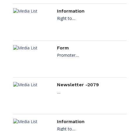
Information
Right to....
Form
Promoter....
Newsletter -2079
....
Information
Right to....