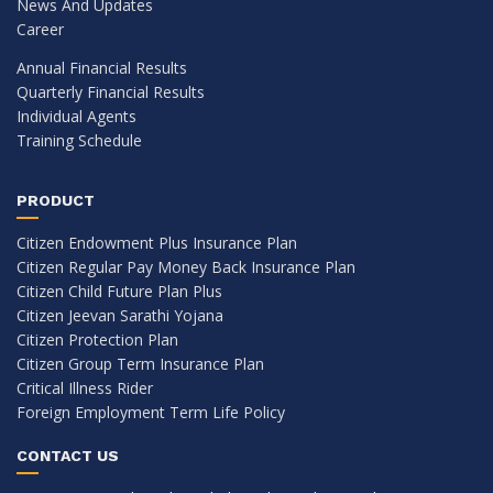
News And Updates
Career
Annual Financial Results
Quarterly Financial Results
Individual Agents
Training Schedule
PRODUCT
Citizen Endowment Plus Insurance Plan
Citizen Regular Pay Money Back Insurance Plan
Citizen Child Future Plan Plus
Citizen Jeevan Sarathi Yojana
Citizen Protection Plan
Citizen Group Term Insurance Plan
Critical Illness Rider
Foreign Employment Term Life Policy
CONTACT US