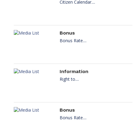
Citizen Calendar....
Bonus
Bonus Rate....
Information
Right to....
Bonus
Bonus Rate....