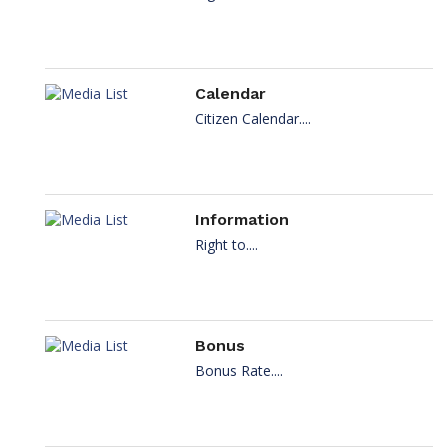
Calendar
Citizen Calendar....
Information
Right to....
Bonus
Bonus Rate....