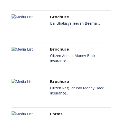
Brochure
Bal Bhabisya Jeevan Beema....
Brochure
Citizen Annual Money Back
Insurance....
Brochure
Citizen Regular Pay Money Back
Insurance....
Forms