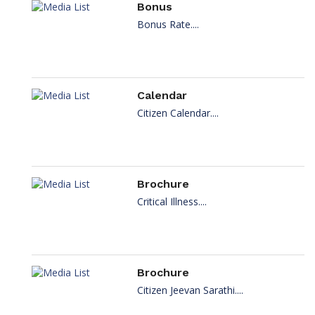
Bonus
Bonus Rate....
Calendar
Citizen Calendar....
Brochure
Critical Illness....
Brochure
Citizen Jeevan Sarathi....