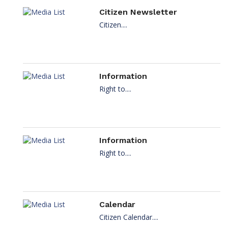
Citizen Newsletter
Citizen....
Information
Right to....
Information
Right to....
Calendar
Citizen Calendar....