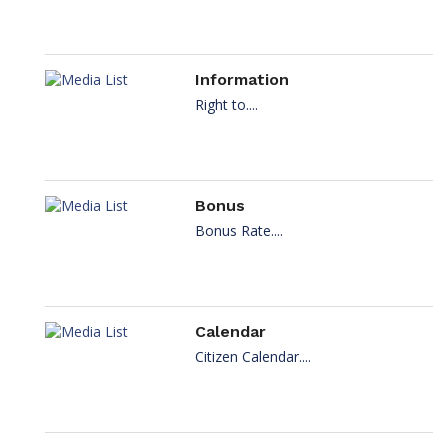
Information
Right to....
Bonus
Bonus Rate....
Calendar
Citizen Calendar....