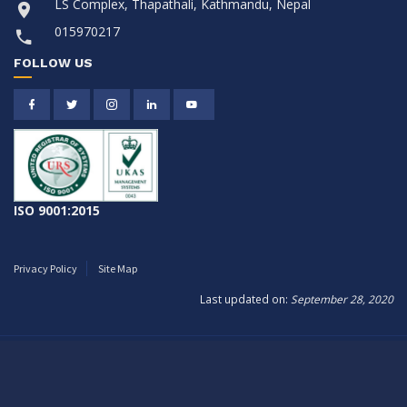
LS Complex, Thapathali, Kathmandu, Nepal
015970217
FOLLOW US
ISO 9001:2015
Privacy Policy
Site Map
Last updated on:
September 28, 2020
Copyright © 2026
Citizen Life Insurance