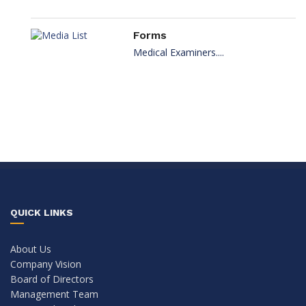
Forms
Medical Examiners....
QUICK LINKS
About Us
Company Vision
Board of Directors
Management Team