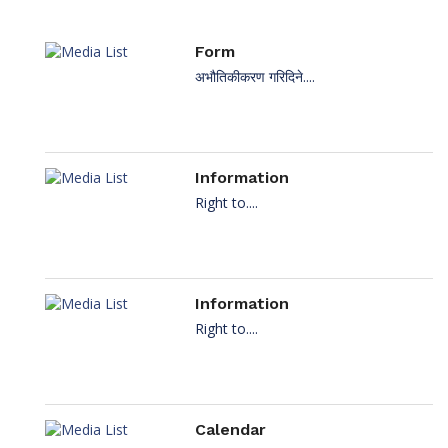
Form
अभौतिकीकरण गरिदिने....
Information
Right to....
Information
Right to....
Calendar